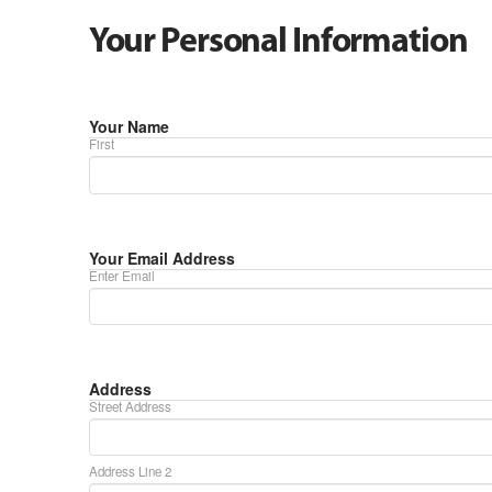
Your Personal Information
Your Name
First
Your Email Address
Enter Email
Address
Street Address
Address Line 2