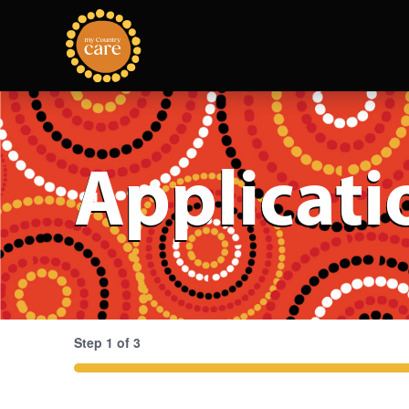
Applicati
Step
1
of
3
33%